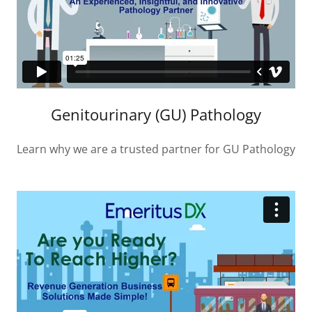
Genitourinary (GU) Pathology
Learn why we are a trusted partner for GU Pathology