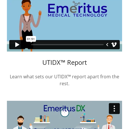
UTIDX™ Report
Learn what sets our UTIDX™ report apart from the
rest.