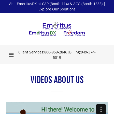
Visit EmeritusDX at CAP (Booth 114) & ACG (Booth 1635) |
Explore Our Solutions
Client Services:
800-959-2846
|Billing:
949-374-
5019
VIDEOS ABOUT US