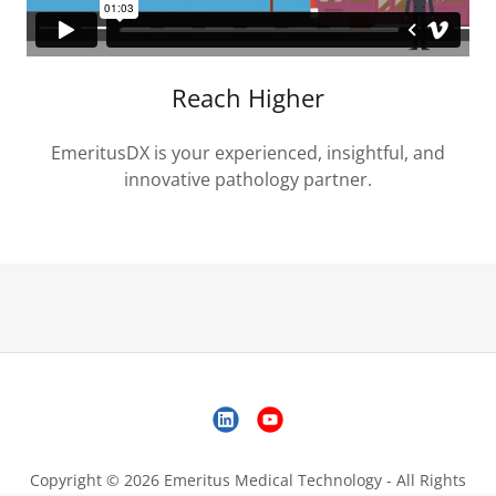
Reach Higher
EmeritusDX is your experienced, insightful, and
innovative pathology partner.
Copyright © 2026 Emeritus Medical Technology - All Rights